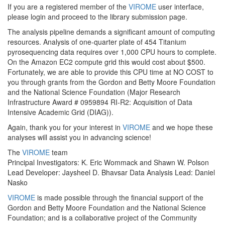
If you are a registered member of the
VIROME
user interface,
please login and proceed to the library submission page.
The analysis pipeline demands a significant amount of computing
resources. Analysis of one-quarter plate of 454 Titanium
pyrosequencing data requires over 1,000 CPU hours to complete.
On the Amazon EC2 compute grid this would cost about $500.
Fortunately, we are able to provide this CPU time at NO COST to
you through grants from the Gordon and Betty Moore Foundation
and the National Science Foundation (Major Research
Infrastructure Award # 0959894 RI-R2: Acquisition of Data
Intensive Academic Grid (DIAG)).
Again, thank you for your interest in
VIROME
and we hope these
analyses will assist you in advancing science!
The
VIROME
team
Principal Investigators: K. Eric Wommack and Shawn W. Polson
Lead Developer: Jaysheel D. Bhavsar
Data Analysis Lead: Daniel
Nasko
VIROME
is made possible through the financial support of the
Gordon and Betty Moore Foundation and the National Science
Foundation; and is a collaborative project of the Community