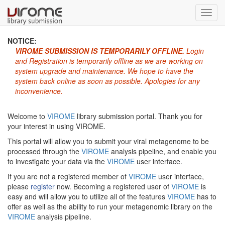
Toggl
navig
NOTICE:
VIROME SUBMISSION IS TEMPORARILY OFFLINE.
Login
and Registration is temporarily offline as we are working on
system upgrade and maintenance. We hope to have the
system back online as soon as possible. Apologies for any
inconvenience.
Welcome to
VIROME
library submission portal. Thank you for
your interest in using VIROME.
This portal will allow you to submit your viral metagenome to be
processed through the
VIROME
analysis pipeline, and enable you
to investigate your data via the
VIROME
user interface.
If you are not a registered member of
VIROME
user interface,
please
register
now. Becoming a registered user of
VIROME
is
easy and will allow you to utilize all of the features
VIROME
has to
offer as well as the ability to run your metagenomic library on the
VIROME
analysis pipeline.